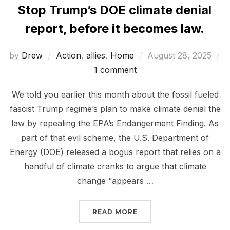
Stop Trump’s DOE climate denial
report, before it becomes law.
Posted
by
Drew
Action
,
allies
,
Home
August 28, 2025
on
1 comment
We told you earlier this month about the fossil fueled
fascist Trump regime’s plan to make climate denial the
law by repealing the EPA’s Endangerment Finding. As
part of that evil scheme, the U.S. Department of
Energy (DOE) released a bogus report that relies on a
handful of climate cranks to argue that climate
change “appears …
“STOP TRUMP’S DOE CL
READ MORE