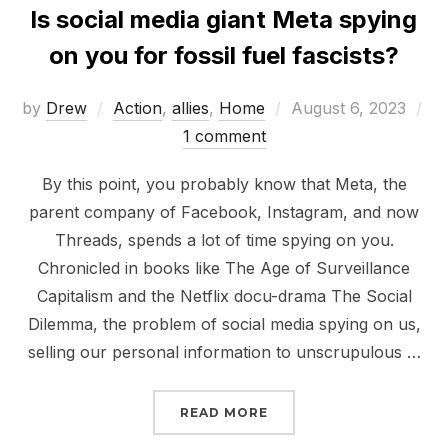
Is social media giant Meta spying
on you for fossil fuel fascists?
Posted
by
Drew
Action
,
allies
,
Home
August 6, 2023
on
1 comment
By this point, you probably know that Meta, the
parent company of Facebook, Instagram, and now
Threads, spends a lot of time spying on you.
Chronicled in books like The Age of Surveillance
Capitalism and the Netflix docu-drama The Social
Dilemma, the problem of social media spying on us,
selling our personal information to unscrupulous …
“IS SOCIAL MEDIA GIAN
READ MORE