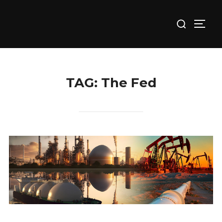
Skip
Search
to
TOGG
for:
content
TAG:
The Fed