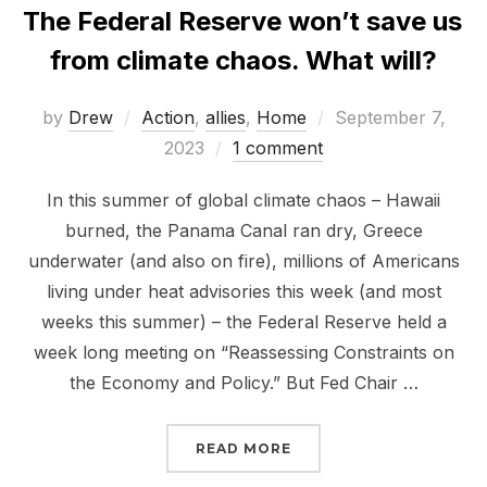
The Federal Reserve won’t save us
from climate chaos. What will?
Posted
by
Drew
Action
,
allies
,
Home
September 7,
on
2023
1 comment
In this summer of global climate chaos – Hawaii
burned, the Panama Canal ran dry, Greece
underwater (and also on fire), millions of Americans
living under heat advisories this week (and most
weeks this summer) – the Federal Reserve held a
week long meeting on “Reassessing Constraints on
the Economy and Policy.” But Fed Chair …
“THE FEDERAL RESERVE
READ MORE