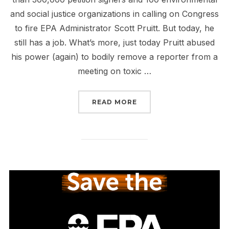
and social justice organizations in calling on Congress
to fire EPA Administrator Scott Pruitt. But today, he
still has a job. What’s more, just today Pruitt abused
his power (again) to bodily remove a reporter from a
meeting on toxic …
“PRUITT’S TRYING TO 
READ MORE