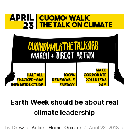
Earth Week should be about real
climate leadership
Posted
by
Drew
Action
,
Home
,
Opinion
April 23, 2018