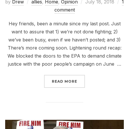
Posted
by
Drew
allies
,
Home
,
Opinion
July 18, 2018
1
on
comment
Hey friends, been a minute since my last post. Just
want to assure that 1) we’re not done fighting; 2)
we’ve been busy, even if we haven’t posted; and 3)
There’s more coming soon. Lightening round recap:
We blocked the doors to the EPA to demand climate
justice with the poor people’s campaign on June …
“BEEN A MINUTE”
READ MORE