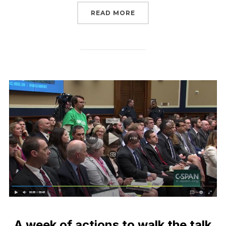
“LAST CHANCE TO SIGN 
READ MORE
A week of actions to walk the talk