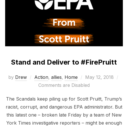
Stand and Deliver to #FirePruitt
Posted
by
Drew
Action
,
allies
,
Home
May 12, 2018
on
Comments are Disabled
The Scandals keep piling up for Scott Pruitt, Trump’s
racist, corrupt, and dangerous EPA administrator. But
this latest one – broken late Friday by a team of New
York Times investigative reporters – might be enough