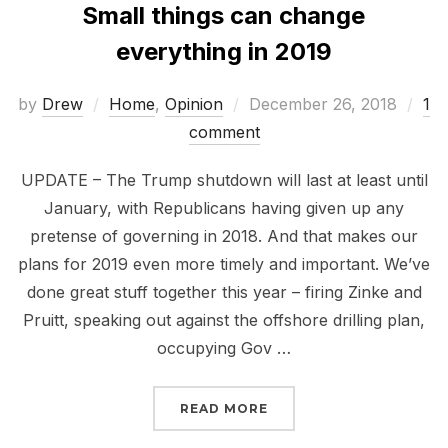
Small things can change
everything in 2019
Posted
by
Drew
Home
,
Opinion
December 26, 2018
1
on
comment
UPDATE – The Trump shutdown will last at least until
January, with Republicans having given up any
pretense of governing in 2018. And that makes our
plans for 2019 even more timely and important. We’ve
done great stuff together this year – firing Zinke and
Pruitt, speaking out against the offshore drilling plan,
occupying Gov …
“SMALL THINGS CAN CH
READ MORE