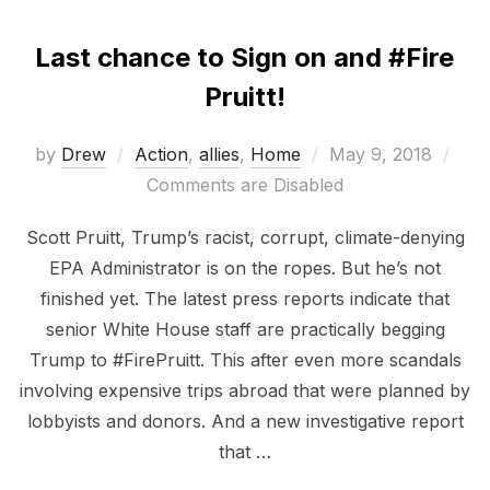
Last chance to Sign on and #Fire
Pruitt!
Posted
by
Drew
Action
,
allies
,
Home
May 9, 2018
on
Comments are Disabled
Scott Pruitt, Trump’s racist, corrupt, climate-denying
EPA Administrator is on the ropes. But he’s not
finished yet. The latest press reports indicate that
senior White House staff are practically begging
Trump to #FirePruitt. This after even more scandals
involving expensive trips abroad that were planned by
lobbyists and donors. And a new investigative report
that …