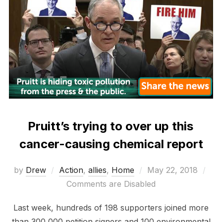
Pruitt’s trying to over up this
cancer-causing chemical report
Posted
by
Drew
Action
,
allies
,
Home
May 22, 2018
on
Comments are Disabled
Last week, hundreds of 198 supporters joined more
than 300,000 petition signers and 100 environmental