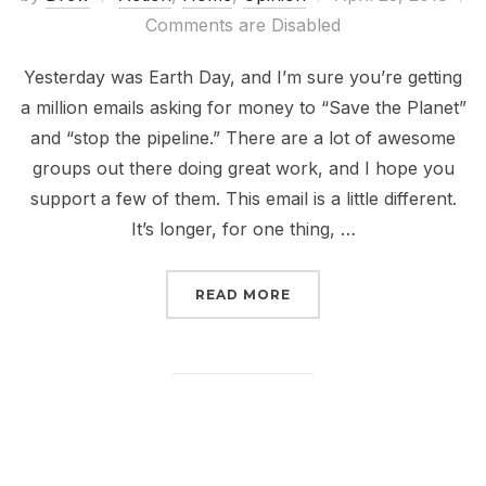
on
Comments are Disabled
Yesterday was Earth Day, and I’m sure you’re getting
a million emails asking for money to “Save the Planet”
and “stop the pipeline.” There are a lot of awesome
groups out there doing great work, and I hope you
support a few of them. This email is a little different.
It’s longer, for one thing, …
“EARTH WEEK SHOULD B
READ MORE