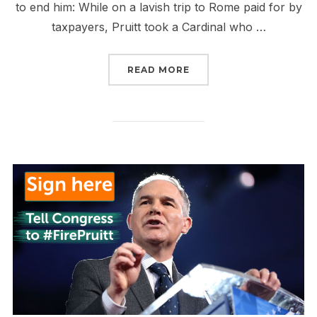
to end him: While on a lavish trip to Rome paid for by
taxpayers, Pruitt took a Cardinal who …
“STAND AND DELIVER T
READ MORE