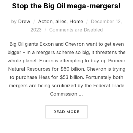
Stop the Big Oil mega-mergers!
Posted
by
Drew
Action
,
allies
,
Home
December 12,
on
2023
Comments are Disabled
Big Oil giants Exxon and Chevron want to get even
bigger – in a mergers scheme so big, it threatens the
whole planet. Exxon is attempting to buy up Pioneer
Natural Resources for $60 billion. Chevron is trying
to purchase Hess for $53 billion. Fortunately both
mergers are being scrutinized by the Federal Trade
Commission …
“STOP THE BIG OIL ME
READ MORE