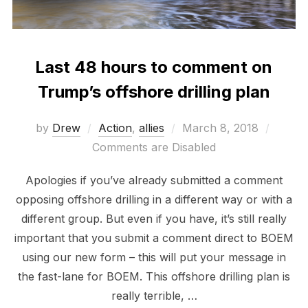
Last 48 hours to comment on
Trump’s offshore drilling plan
Posted
by
Drew
Action
,
allies
March 8, 2018
on
Comments are Disabled
Apologies if you’ve already submitted a comment
opposing offshore drilling in a different way or with a
different group. But even if you have, it’s still really
important that you submit a comment direct to BOEM
using our new form – this will put your message in
the fast-lane for BOEM. This offshore drilling plan is
really terrible, …