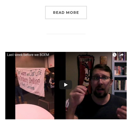
“LAST 48 HOURS TO CO
READ MORE