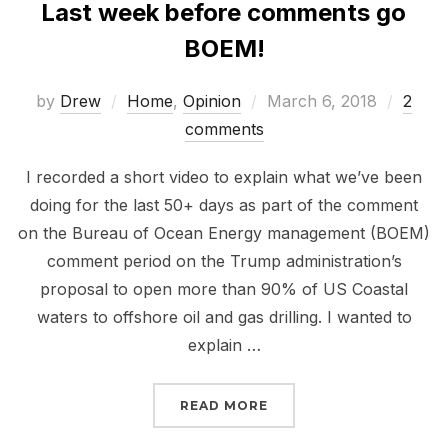
Last week before comments go
BOEM!
Posted
by
Drew
Home
,
Opinion
March 6, 2018
2
on
comments
I recorded a short video to explain what we’ve been
doing for the last 50+ days as part of the comment
on the Bureau of Ocean Energy management (BOEM)
comment period on the Trump administration’s
proposal to open more than 90% of US Coastal
waters to offshore oil and gas drilling. I wanted to
explain …
“LAST WEEK BEFORE C
READ MORE