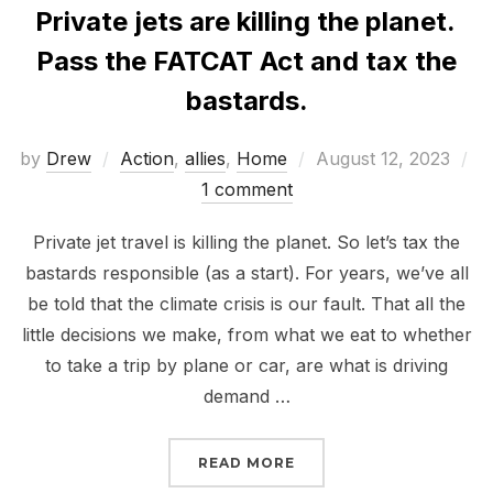
Private jets are killing the planet.
Pass the FATCAT Act and tax the
bastards.
Posted
by
Drew
Action
,
allies
,
Home
August 12, 2023
on
1 comment
Private jet travel is killing the planet. So let’s tax the
bastards responsible (as a start). For years, we’ve all
be told that the climate crisis is our fault. That all the
little decisions we make, from what we eat to whether
to take a trip by plane or car, are what is driving
demand …
“PRIVATE JETS ARE KIL
READ MORE