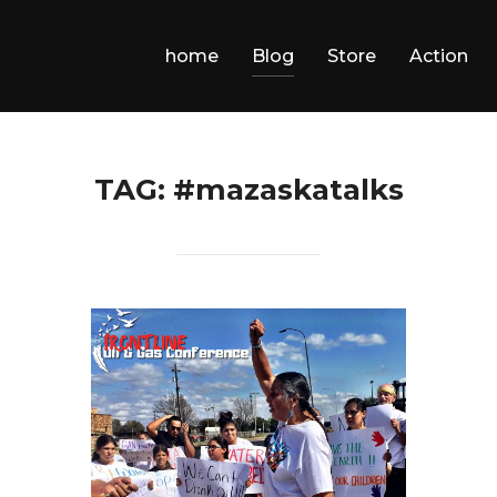
home
Blog
Store
Action
TAG:
#mazaskatalks