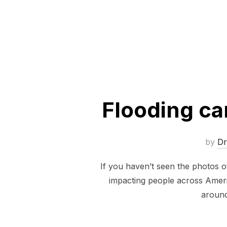
Flooding ca
by
D
If you haven’t seen the photos of
impacting people across Ameri
around