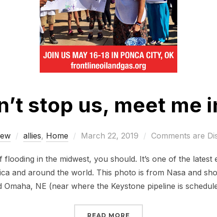
n’t stop us, meet me i
Posted
rew
allies
,
Home
March 22, 2019
Comments are Di
on
 flooding in the midwest, you should. It’s one of the lates
ca and around the world. This photo is from Nasa and sho
 Omaha, NE (near where the Keystone pipeline is schedul
“FLOODING CAN’T STOP 
READ MORE