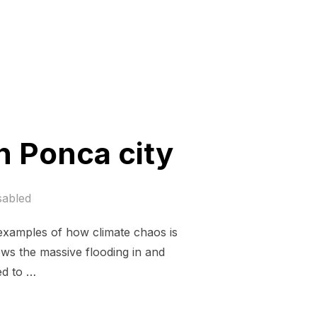
n Ponca city
sabled
t examples of how climate chaos is
ws the massive flooding in and
ed to …
US, MEET ME IN PONCA CITY”