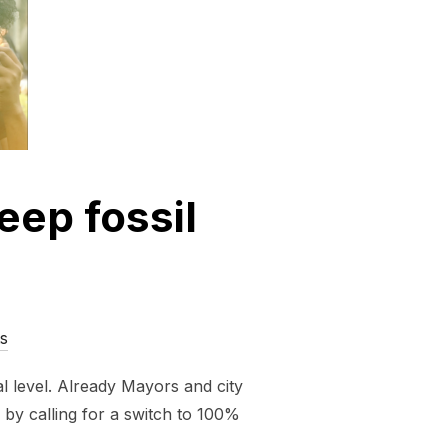
eep fossil
s
l level. Already Mayors and city
 by calling for a switch to 100%