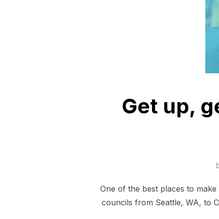
Get up, g
One of the best places to make 
councils from Seattle, WA, to C