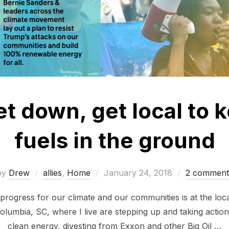
et down, get local to k
fuels in the ground
Posted
by
Drew
allies
,
Home
January 24, 2018
2 comment
on
progress for our climate and our communities is at the loca
olumbia, SC, where I live are stepping up and taking action
clean energy, divesting from Exxon and other Big Oil …