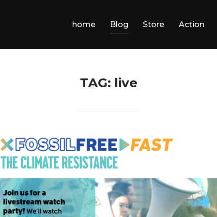
home
Blog
Store
Action
TAG:
live