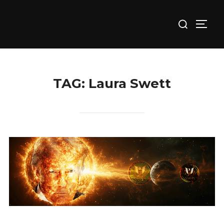
Skip
Search
to
TOGG
for:
content
TAG:
Laura Swett