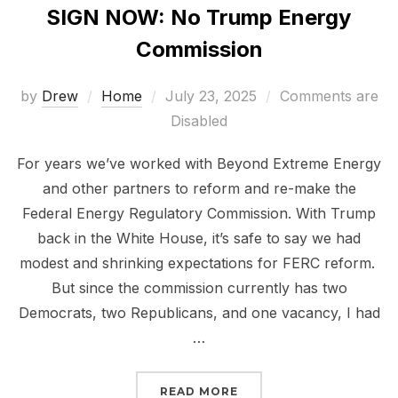
SIGN NOW: No Trump Energy
Commission
Posted
by
Drew
Home
July 23, 2025
Comments are
on
Disabled
For years we’ve worked with Beyond Extreme Energy
and other partners to reform and re-make the
Federal Energy Regulatory Commission. With Trump
back in the White House, it’s safe to say we had
modest and shrinking expectations for FERC reform.
But since the commission currently has two
Democrats, two Republicans, and one vacancy, I had
…
“SIGN NOW: NO TRUMP
READ MORE