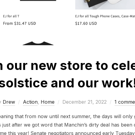
n our new store to cel
solstice and our work
Posted
y
Drew
Action
,
Home
December 21, 2022
1 comme
on
eaning that from now until next summer, the days will only
omes just after we got word that Manchin’s dirty deal has bee
 time this year! Senate negotiators announced early Tuesday