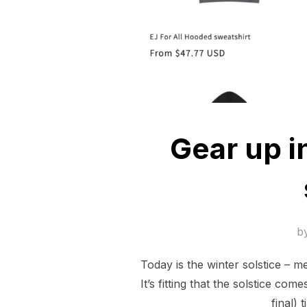
Gear up i
b
Today is the winter solstice – m
It’s fitting that the solstice c
final)