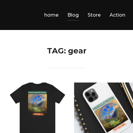
home
Blog
Store
Action
TAG:
gear