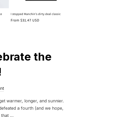
ebrate the
!
nt
 get warmer, longer, and sunnier.
n defeated a fourth (and we hope,
 that …