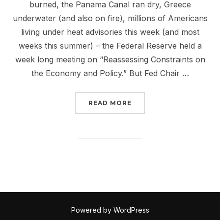
burned, the Panama Canal ran dry, Greece
underwater (and also on fire), millions of Americans
living under heat advisories this week (and most
weeks this summer) – the Federal Reserve held a
week long meeting on “Reassessing Constraints on
the Economy and Policy.” But Fed Chair …
“THE FEDERAL RESERVE
READ MORE
Powered by WordPress