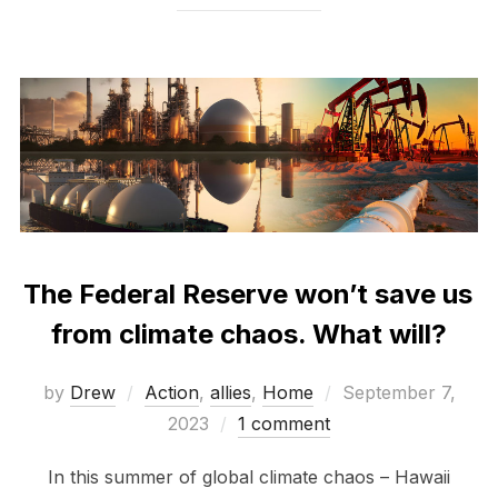
The Federal Reserve won’t save us
from climate chaos. What will?
Posted
by
Drew
Action
,
allies
,
Home
September 7,
on
2023
1 comment
In this summer of global climate chaos – Hawaii