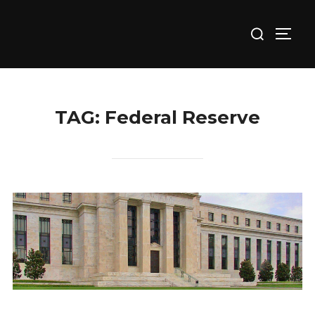
Skip
Search
to
TOGG
for:
content
TAG:
Federal Reserve