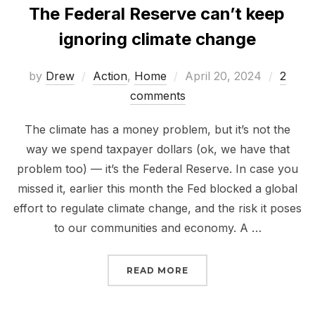
The Federal Reserve can’t keep
ignoring climate change
Posted
by
Drew
Action
,
Home
April 20, 2024
2
on
comments
The climate has a money problem, but it’s not the
way we spend taxpayer dollars (ok, we have that
problem too) — it’s the Federal Reserve. In case you
missed it, earlier this month the Fed blocked a global
effort to regulate climate change, and the risk it poses
to our communities and economy. A …
“THE FEDERAL RESERVE
READ MORE