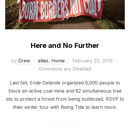
Here and No Further
Posted
by
Drew
allies
,
Home
February 22, 2019
on
Comments are Disabled
Last fall, Ende Gelände organized 6,000 people to
block an active coal mine and 82 simultaneous tree
sits to protect a forest from being bulldozed. RSVP to
their winter tour with Rising Tide to learn more.