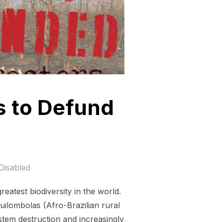
s to Defund
Disabled
eatest biodiversity in the world.
uilombolas (Afro-Brazilian rural
stem destruction and increasingly