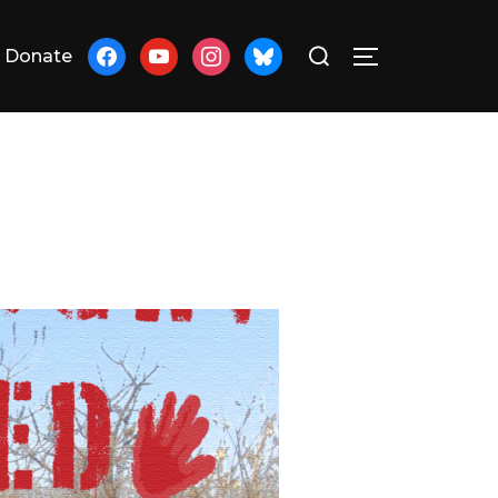
Search
facebook
youtube
instagram
bluesky
Donate
TOGGLE SID
for: