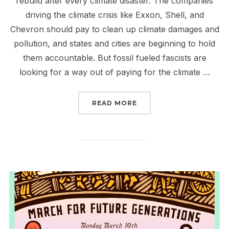
rebuild after every climate disaster. The companies
driving the climate crisis like Exxon, Shell, and
Chevron should pay to clean up climate damages and
pollution, and states and cities are beginning to hold
them accountable. But fossil fueled fascists are
looking for a way out of paying for the climate …
“JOIN THE CALL TO MA
READ MORE