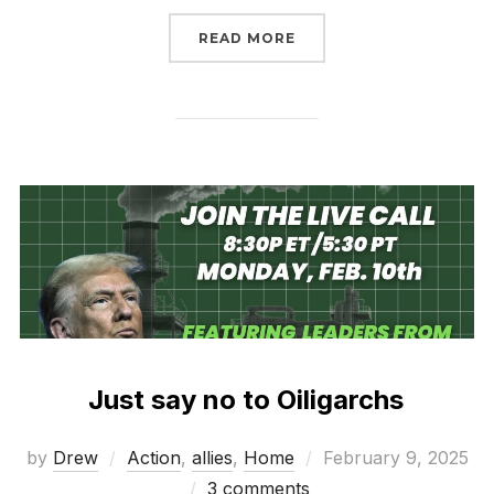
“MARCH 9-14 RISE FOR
READ MORE
Just say no to Oiligarchs
Posted
by
Drew
Action
,
allies
,
Home
February 9, 2025
on
3 comments