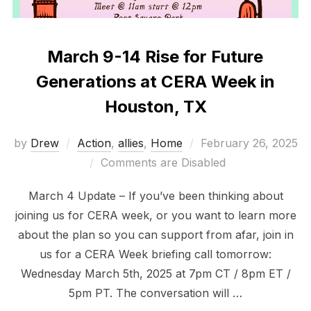
March 9-14 Rise for Future
Generations at CERA Week in
Houston, TX
Posted
by
Drew
Action
,
allies
,
Home
February 26, 2025
on
Comments are Disabled
March 4 Update – If you’ve been thinking about
joining us for CERA week, or you want to learn more
about the plan so you can support from afar, join in
us for a CERA Week briefing call tomorrow:
Wednesday March 5th, 2025 at 7pm CT / 8pm ET /
5pm PT. The conversation will …