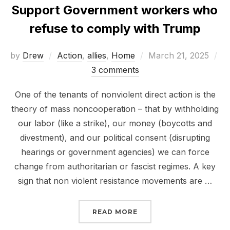
Support Government workers who
refuse to comply with Trump
Posted
by
Drew
Action
,
allies
,
Home
March 21, 2025
on
3 comments
One of the tenants of nonviolent direct action is the
theory of mass noncooperation – that by withholding
our labor (like a strike), our money (boycotts and
divestment), and our political consent (disrupting
hearings or government agencies) we can force
change from authoritarian or fascist regimes. A key
sign that non violent resistance movements are …
“SUPPORT GOVERNMEN
READ MORE