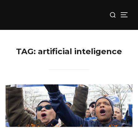
Skip
Search
to
TOGG
for:
content
TAG:
artificial inteligence