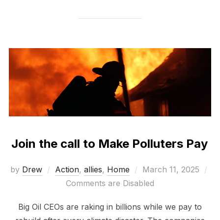
Join the call to Make Polluters Pay
Posted
by
Drew
Action
,
allies
,
Home
March 11, 2025
on
Comments are Disabled
Big Oil CEOs are raking in billions while we pay to