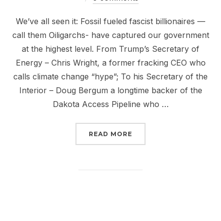
We’ve all seen it: Fossil fueled fascist billionaires —
call them Oiligarchs- have captured our government
at the highest level. From Trump’s Secretary of
Energy – Chris Wright, a former fracking CEO who
calls climate change “hype”; To his Secretary of the
Interior – Doug Bergum a longtime backer of the
Dakota Access Pipeline who …
“JUST SAY NO TO OILIG
READ MORE