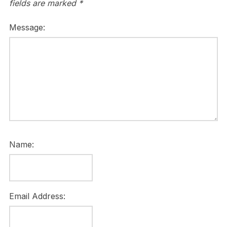
fields are marked
*
Message:
Name:
Email Address: