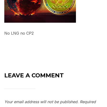
No LNG no CP2
LEAVE A COMMENT
Your email address will not be published.
Required