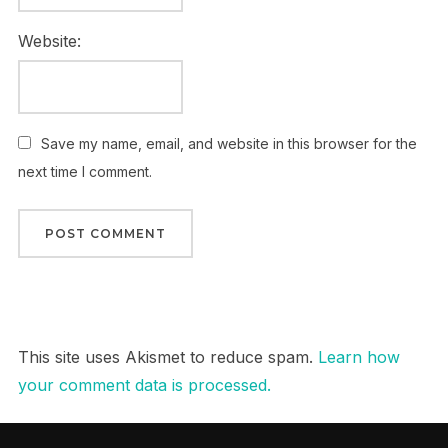
Website:
Save my name, email, and website in this browser for the
next time I comment.
This site uses Akismet to reduce spam.
Learn how
your comment data is processed.