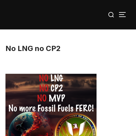
Skip
Search
to
TOGG
for:
content
No LNG no CP2