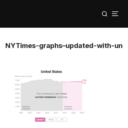
Skip
Search
to
TOGG
for:
content
NYTimes-graphs–updated-with-un