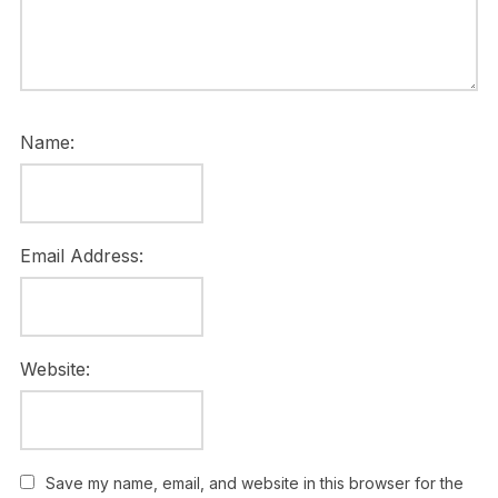
Name:
Email Address:
Website:
Save my name, email, and website in this browser for the