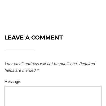
LEAVE A COMMENT
Your email address will not be published.
Required
fields are marked
*
Message: