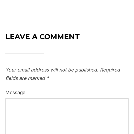
LEAVE A COMMENT
Your email address will not be published.
Required
fields are marked
*
Message: