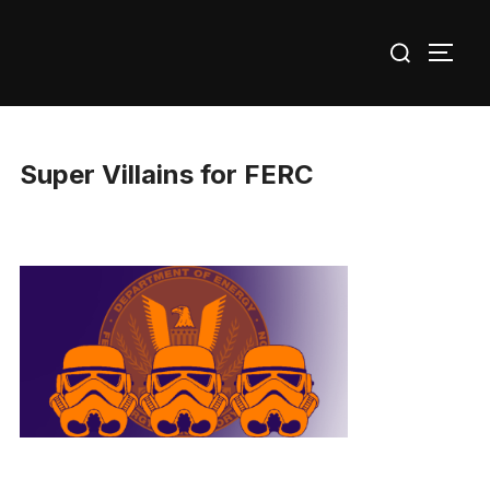
Skip
Search
to
TOGG
for:
content
Super Villains for FERC