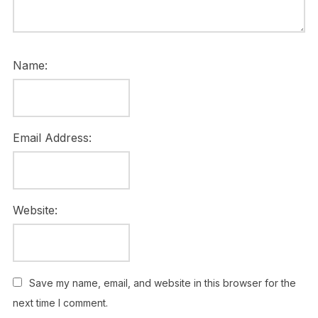
Name:
Email Address:
Website:
Save my name, email, and website in this browser for the
next time I comment.