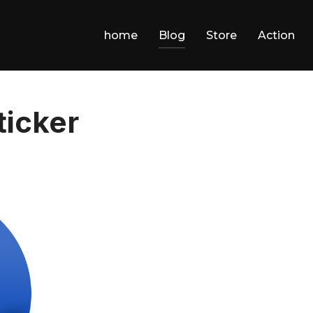
home
Blog
Store
Action
icker