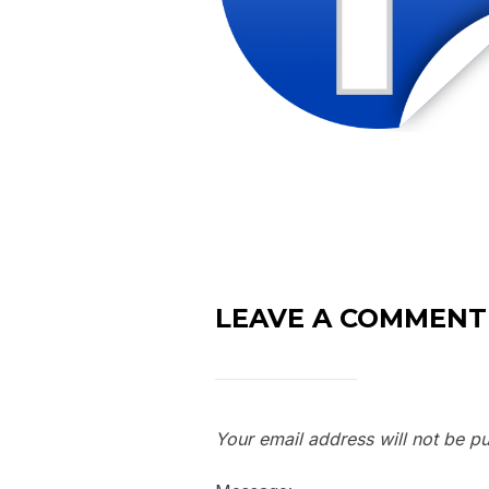
LEAVE A COMMENT
Your email address will not be pu