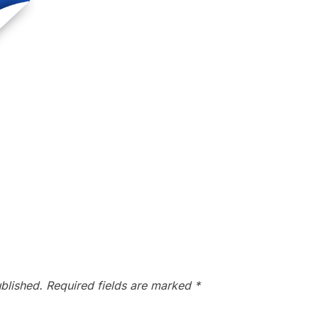
blished.
Required fields are marked
*