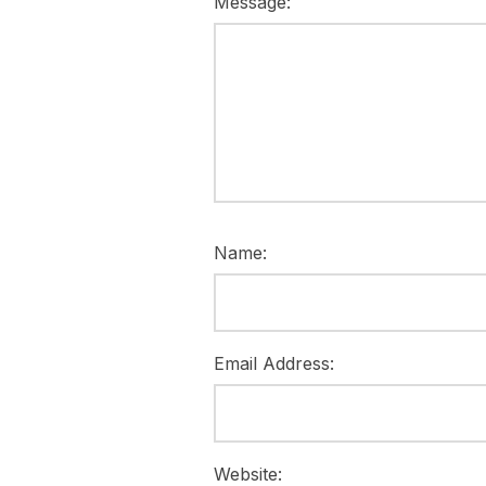
Message:
Name:
Email Address:
Website: