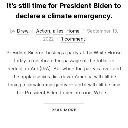
It’s still time for President Biden to
declare a climate emergency.
Posted
by
Drew
Action
,
allies
,
Home
September 13,
on
2022
1 comment
President Biden is hosting a party at the White House
today to celebrate the passage of the Inflation
Reduction Act (IRA). But when the party is over and
the applause dies dies down America will still be
facing a climate emergency — and it will still be time
for President Biden to declare one. While …
“IT’S STILL TIME FOR 
READ MORE