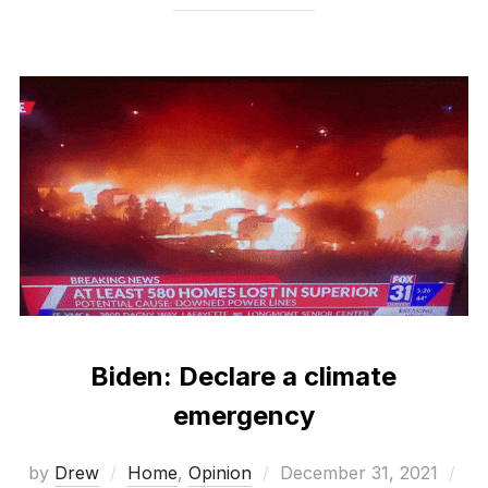
Biden: Declare a climate
emergency
Posted
by
Drew
Home
,
Opinion
December 31, 2021