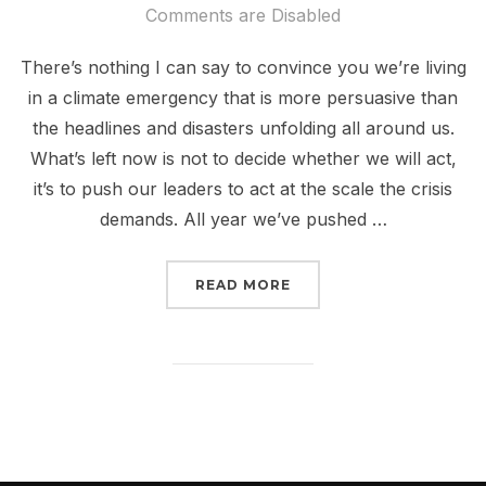
on
Comments are Disabled
There’s nothing I can say to convince you we’re living
in a climate emergency that is more persuasive than
the headlines and disasters unfolding all around us.
What’s left now is not to decide whether we will act,
it’s to push our leaders to act at the scale the crisis
demands. All year we’ve pushed …
“BIDEN: DECLARE A CL
READ MORE