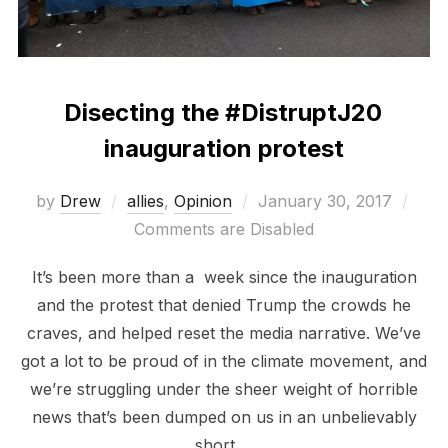
Disecting the #DistruptJ20
inauguration protest
Posted
by
Drew
allies
,
Opinion
January 30, 2017
on
Comments are Disabled
It’s been more than a week since the inauguration
and the protest that denied Trump the crowds he
craves, and helped reset the media narrative. We’ve
got a lot to be proud of in the climate movement, and
we’re struggling under the sheer weight of horrible
news that’s been dumped on us in an unbelievably
short …