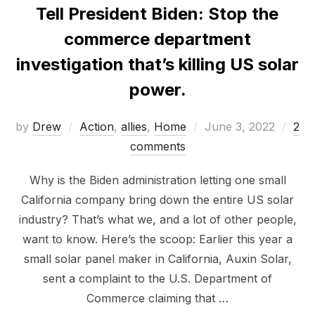
Tell President Biden: Stop the
commerce department
investigation that’s killing US solar
power.
Posted
by
Drew
Action
,
allies
,
Home
June 3, 2022
2
on
comments
Why is the Biden administration letting one small
California company bring down the entire US solar
industry? That’s what we, and a lot of other people,
want to know. Here’s the scoop: Earlier this year a
small solar panel maker in California, Auxin Solar,
sent a complaint to the U.S. Department of
Commerce claiming that …