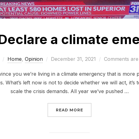
 Declare a climate em
Posted
Home
,
Opinion
December 31, 2021
Comments are 
on
vince you we’re living in a climate emergency that is more 
s. What’s left now is not to decide whether we will act, it’s 
scale the crisis demands. All year we’ve pushed …
“BIDEN: DECLARE A CL
READ MORE