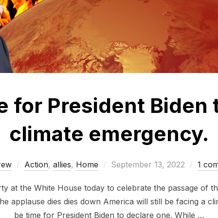
ime for President Biden
climate emergency.
Posted
rew
Action
,
allies
,
Home
September 13, 2022
1 co
on
rty at the White House today to celebrate the passage of th
e applause dies dies down America will still be facing a cli
be time for President Biden to declare one. While …