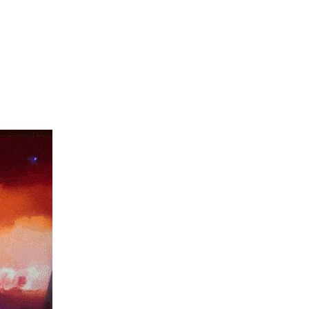
PRESIDENT BIDEN TO DECLARE A CLIMATE EMERGENCY.”