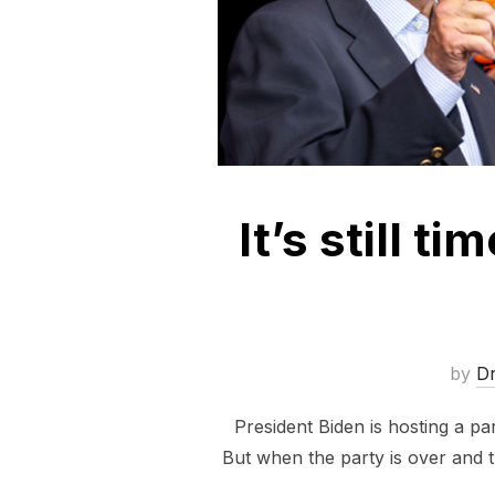
It’s still t
by
D
President Biden is hosting a pa
But when the party is over and th