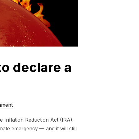
 to declare a
mment
e Inflation Reduction Act (IRA).
mate emergency — and it will still