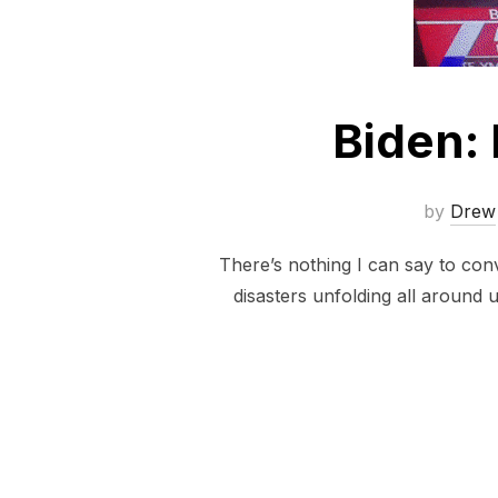
Biden:
by
Drew
There’s nothing I can say to con
disasters unfolding all around u