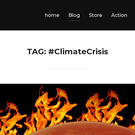
home
Blog
Store
Action
TAG:
#ClimateCrisis