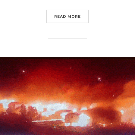
“IT’S STILL TIME FOR 
READ MORE