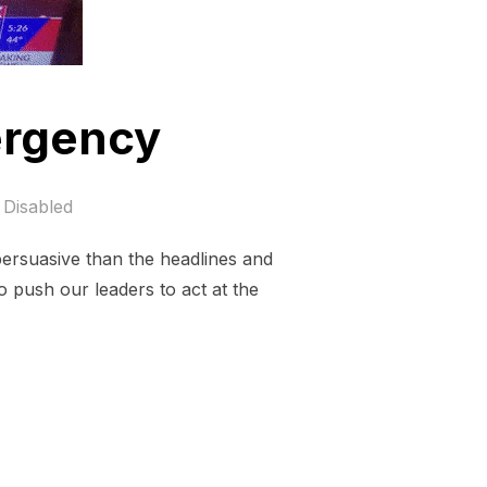
ergency
Disabled
persuasive than the headlines and
to push our leaders to act at the
IMATE EMERGENCY”