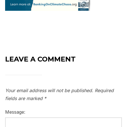
LEAVE A COMMENT
Your email address will not be published.
Required
fields are marked
*
Message: