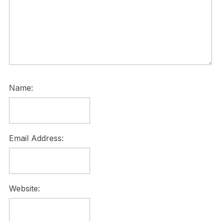
Name:
Email Address:
Website: