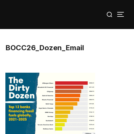
Skip
Search
to
TOGG
for:
content
BOCC26_Dozen_Email