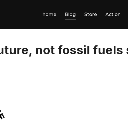
home
Blog
Store
Action
uture, not fossil fuels 