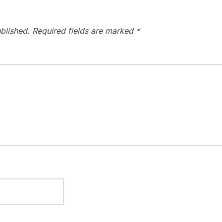
blished.
Required fields are marked
*