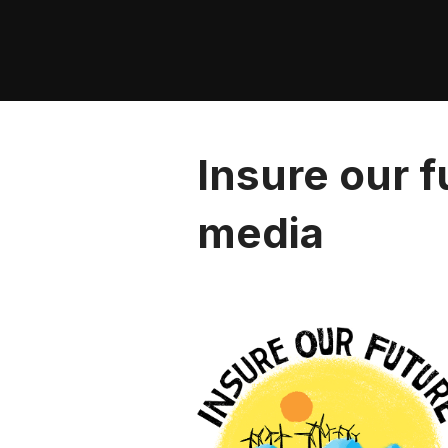
Skip
to
content
Insure our f
media