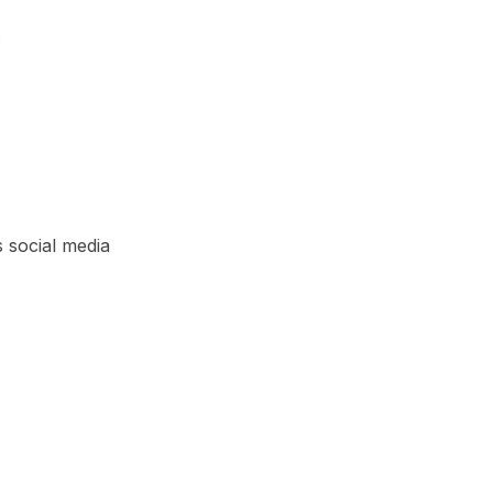
s social media