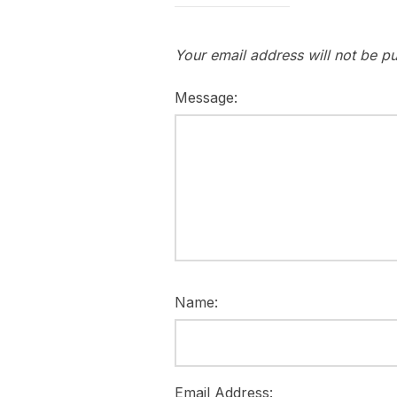
Your email address will not be pu
Message:
Name:
Email Address: