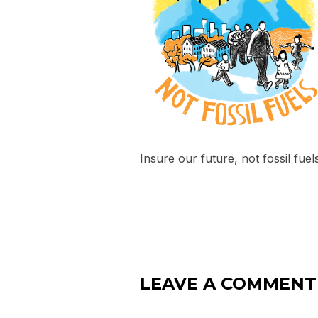
Insure our future, not fossil fuel
LEAVE A COMMENT