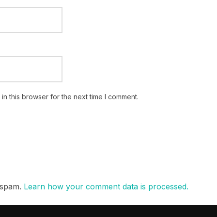
n this browser for the next time I comment.
e spam.
Learn how your comment data is processed.