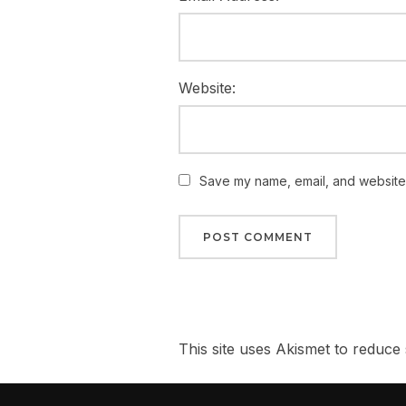
Website:
Save my name, email, and website i
This site uses Akismet to reduc