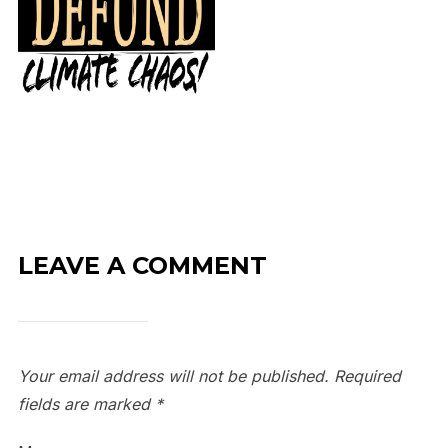
LEAVE A COMMENT
Your email address will not be published.
Required
fields are marked
*