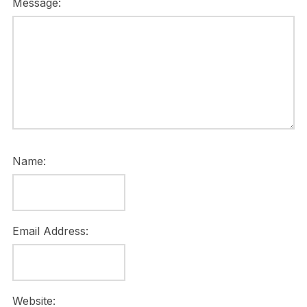
Message:
Name:
Email Address:
Website: