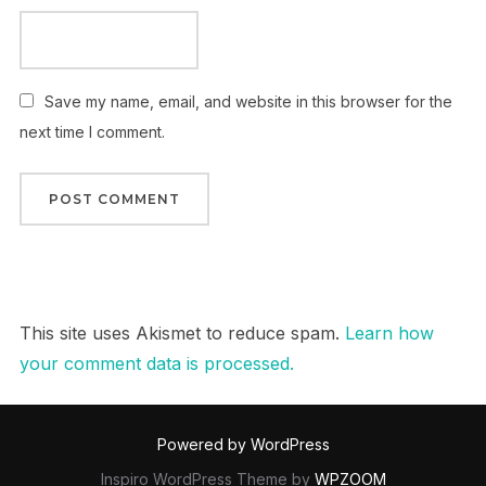
Save my name, email, and website in this browser for the
next time I comment.
This site uses Akismet to reduce spam.
Learn how
your comment data is processed.
Powered by WordPress
Inspiro WordPress Theme by
WPZOOM