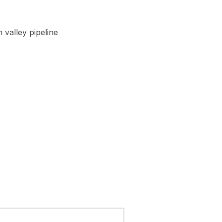
 valley pipeline