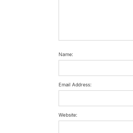
Name:
Email Address:
Website: