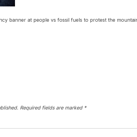
cy banner at people vs fossil fuels to protest the mountain
blished.
Required fields are marked
*