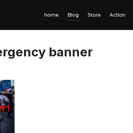
home
Blog
Store
Action
ergency banner