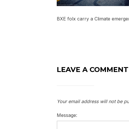
BXE folx carry a Climate emergen
LEAVE A COMMENT
Your email address will not be pu
Message: