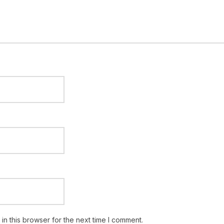
n this browser for the next time I comment.