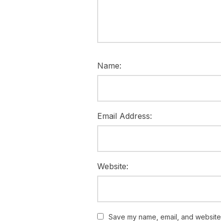
Name:
Email Address:
Website:
Save my name, email, and website i