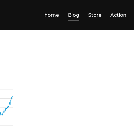
home
Blog
Store
Action