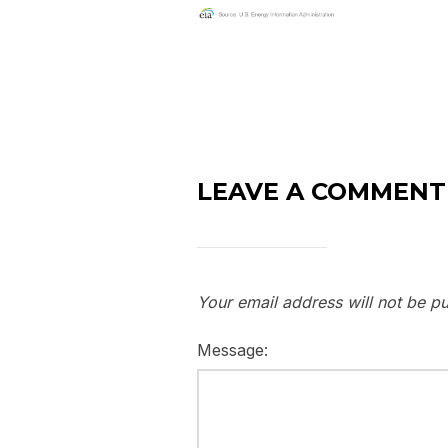
LEAVE A COMMENT
Your email address will not be pu
Message: