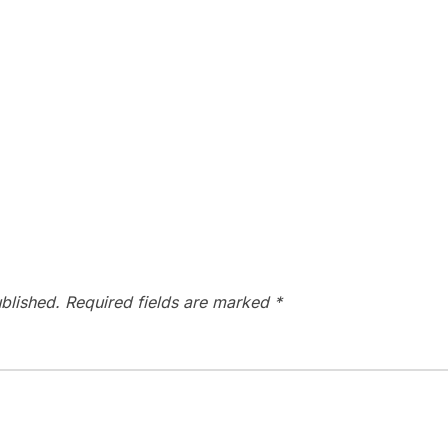
blished.
Required fields are marked
*