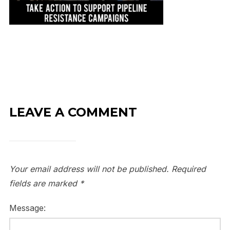
LEAVE A COMMENT
Your email address will not be published.
Required
fields are marked
*
Message: