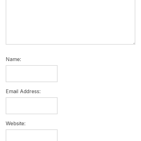
Name:
Email Address:
Website: