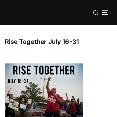
Skip
Search
to
TOGG
for:
content
Rise Together July 16-31