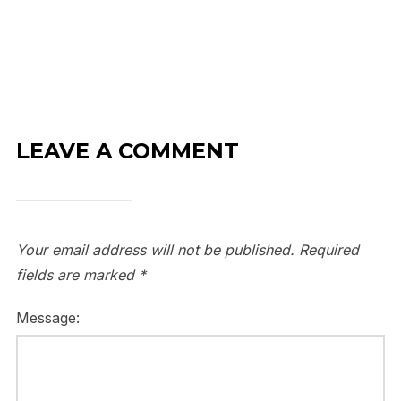
LEAVE A COMMENT
Your email address will not be published.
Required
fields are marked
*
Message: