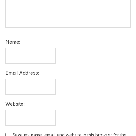
Name:
Email Address:
Website:
Save my name, email, and website in this browser for the