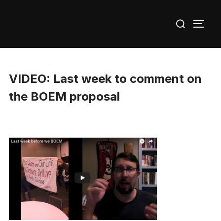
Skip
Search
to
TOGG
for:
content
VIDEO: Last week to comment on
the BOEM proposal